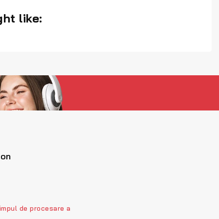
ht like:
ion
impul de procesare a