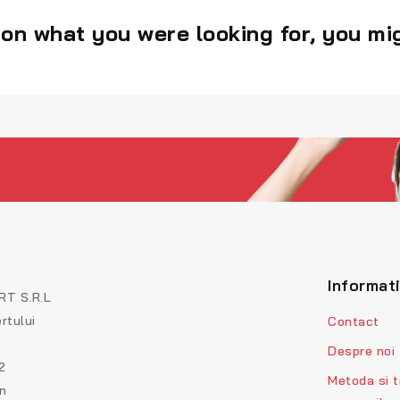
on what you were looking for, you mig
Informat
T S.R.L
rtului
Contact
Despre noi
2
Metoda si t
on