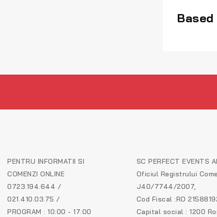
Based 
PENTRU INFORMATII SI
SC PERFECT EVENTS AR
COMENZI ONLINE
Oficiul Registrului Come
0723.194.644 /
J40/7744/2007,
021.410.03.75 /
Cod Fiscal :RO 2158819
PROGRAM : 10:00 - 17:00
Capital social : 1200 R