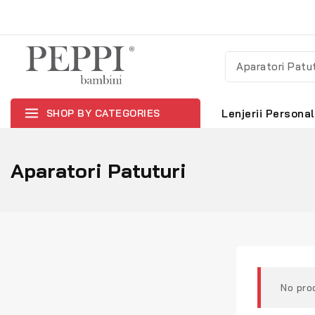
SHOP BY CATEGORIES
Lenjerii Personal
Aparatori Patuturi
No pro