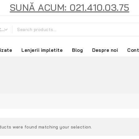
SUNĂ ACUM: 021.410.03.75
izate
Lenjerii impletite
Blog
Despre noi
Cont
ducts were found matching your selection.