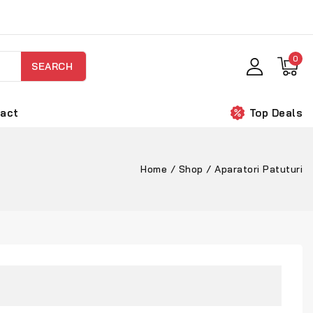
0
SEARCH
act
Top Deals
Home
/
Shop
/
Aparatori Patuturi