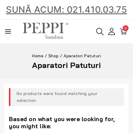
SUNĂ ACUM: 021.410.03.75
0
Home
/
Shop
/
Aparatori Patuturi
Aparatori Patuturi
No products were found matching your
selection.
Based on what you were looking for,
you might like: