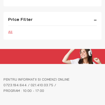
Price Filter
All
PENTRU INFORMATII SI COMENZI ONLINE
0723.194.644 / 021.410.03.75 /
PROGRAM : 10:00 - 17:00