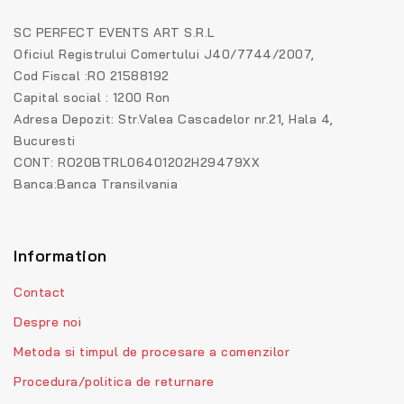
SC PERFECT EVENTS ART S.R.L
Oficiul Registrului Comertului J40/7744/2007,
Cod Fiscal :RO 21588192
Capital social : 1200 Ron
Adresa Depozit: Str.Valea Cascadelor nr.21, Hala 4,
Bucuresti
CONT: RO20BTRL06401202H29479XX
Banca:Banca Transilvania
Information
Contact
Despre noi
Metoda si timpul de procesare a comenzilor
Procedura/politica de returnare