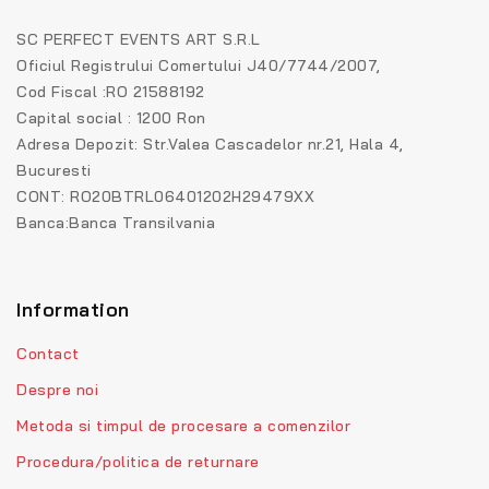
SC PERFECT EVENTS ART S.R.L
Oficiul Registrului Comertului J40/7744/2007,
Cod Fiscal :RO 21588192
Capital social : 1200 Ron
Adresa Depozit: Str.Valea Cascadelor nr.21, Hala 4,
Bucuresti
CONT: RO20BTRL06401202H29479XX
Banca:Banca Transilvania
Information
Contact
Despre noi
Metoda si timpul de procesare a comenzilor
Procedura/politica de returnare