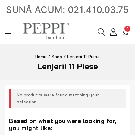
SUNĂ ACUM: 021.410.03.75
0
Home
/
Shop
/
Lenjerii 11 Piese
Lenjerii 11 Piese
No products were found matching your
selection.
Based on what you were looking for,
you might like: