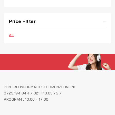
Price Filter
All
PENTRU INFORMATII SI COMENZI ONLINE
0723.194.644 / 021.410.03.75 /
PROGRAM : 10:00 - 17:00