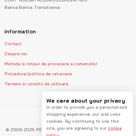
CONT: RO20BTRL06401202H29479XX
Banca:Banca Transilvania
Information
Contact
Despre noi
Metoda si timpul de procesare a comenzilor
Procedura/politica de returnare
Termeni si conditii de utilizare
We care about your privacy
In order to provide you a personalized
shopping experience, our site uses
cookies. By continuing to use this
site, you are agreeing to our
cookie
© 2008-2025 PEPPIbambini - Lenjerii personalizate pentru
policy.