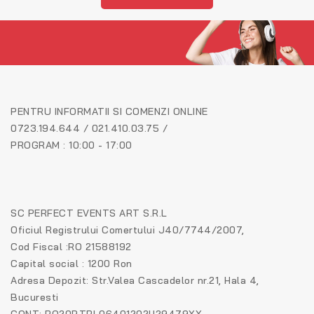
PENTRU INFORMATII SI COMENZI ONLINE
0723.194.644 / 021.410.03.75 /
PROGRAM : 10:00 - 17:00
SC PERFECT EVENTS ART S.R.L
Oficiul Registrului Comertului J40/7744/2007,
Cod Fiscal :RO 21588192
Capital social : 1200 Ron
Adresa Depozit: Str.Valea Cascadelor nr.21, Hala 4,
Bucuresti