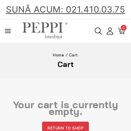
SUNĂ ACUM: 021.410.03.75
0
Home
/
Cart
Cart
Your cart is currently
empty.
RETURN TO SHOP