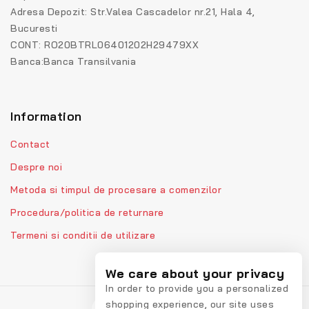
Adresa Depozit: Str.Valea Cascadelor nr.21, Hala 4,
Bucuresti
CONT: RO20BTRL06401202H29479XX
Banca:Banca Transilvania
Information
Contact
Despre noi
Metoda si timpul de procesare a comenzilor
Procedura/politica de returnare
Termeni si conditii de utilizare
We care about your privacy
In order to provide you a personalized
shopping experience, our site uses