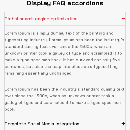
Display FAQ accordions
Global search engine optimization
Lorem Ipsum is simply dummy text of the printing and
typesetting industry. Lorem Ipsum has been the industry’s
standard dummy text ever since the 1500s, when an
unknown printer took a galley of type and scrambled it to
make a type specimen book. It has survived not only five
centuries, but also the leap into electronic typesetting,
remaining essentially unchanged.
Lorem Ipsum has been the industry’s standard dummy text
ever since the 1500s, when an unknown printer took a
galley of type and scrambled it to make a type specimen
book.
Complete Social Media Integration