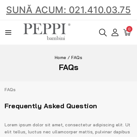
SUNĂ ACUM: 021.410.03.75
0
Home
/
FAQs
FAQs
FAQs
Frequently Asked Question
Lorem ipsum dolor sit amet, consectetur adipiscing elit. Ut
elit tellus, luctus nec ullamcorper mattis, pulvinar dapibus