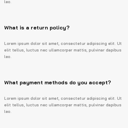
leo.
What is a return policy?
Lorem ipsum dolor sit amet, consectetur adipiscing elit. Ut
elit tellus, luctus nec ullamcorper mattis, pulvinar dapibus
leo.
What payment methods do you accept?
Lorem ipsum dolor sit amet, consectetur adipiscing elit. Ut
elit tellus, luctus nec ullamcorper mattis, pulvinar dapibus
leo.