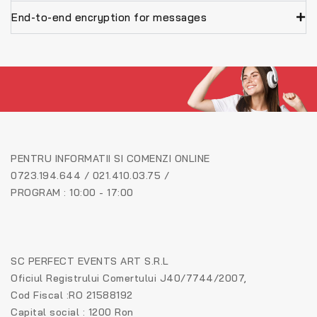
End-to-end encryption for messages
PENTRU INFORMATII SI COMENZI ONLINE
0723.194.644 / 021.410.03.75 /
PROGRAM : 10:00 - 17:00
SC PERFECT EVENTS ART S.R.L
Oficiul Registrului Comertului J40/7744/2007,
Cod Fiscal :RO 21588192
Capital social : 1200 Ron