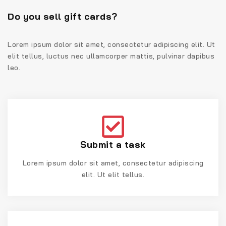
Do you sell gift cards?
Lorem ipsum dolor sit amet, consectetur adipiscing elit. Ut
elit tellus, luctus nec ullamcorper mattis, pulvinar dapibus
leo.
Submit a task
Lorem ipsum dolor sit amet, consectetur adipiscing
elit. Ut elit tellus.