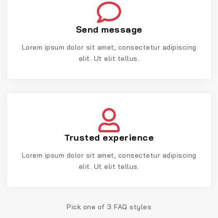
Send message
Lorem ipsum dolor sit amet, consectetur adipiscing
elit. Ut elit tellus.
Trusted experience
Lorem ipsum dolor sit amet, consectetur adipiscing
elit. Ut elit tellus.
Pick one of 3 FAQ styles