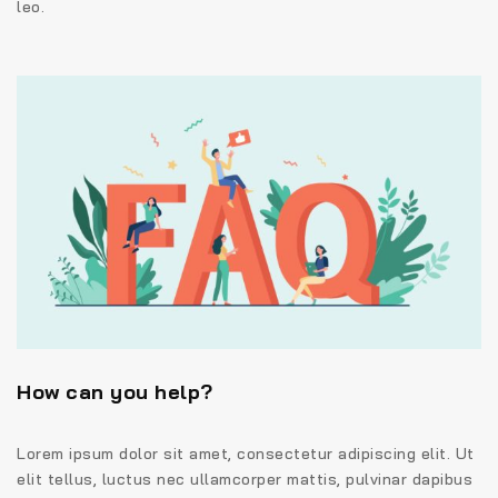
leo.
How can you help?
Lorem ipsum dolor sit amet, consectetur adipiscing elit. Ut
elit tellus, luctus nec ullamcorper mattis, pulvinar dapibus